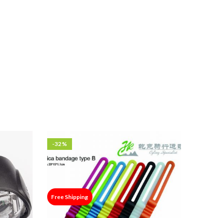
-32%
Free Shipping