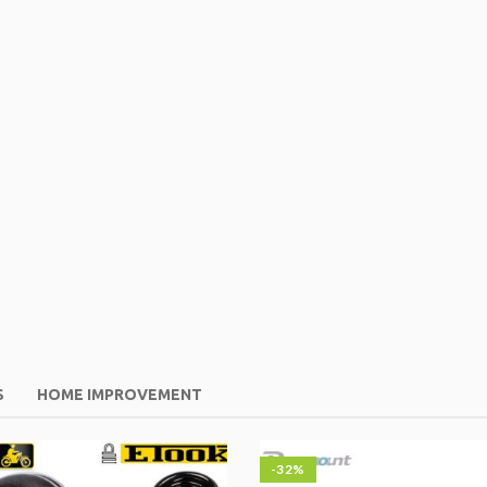
S
HOME IMPROVEMENT
-32%