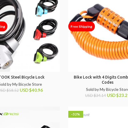
ping
Free Shipping
TOOK Steel Bicycle Lock
Bike Lock with 4 Digits Comb
Codes
Sold by My Bicycle Store
Sold by My Bicycle Stor
USD
$
40.96
USD
$
58.52
USD
$
23.2
USD
$
34.14
-32%