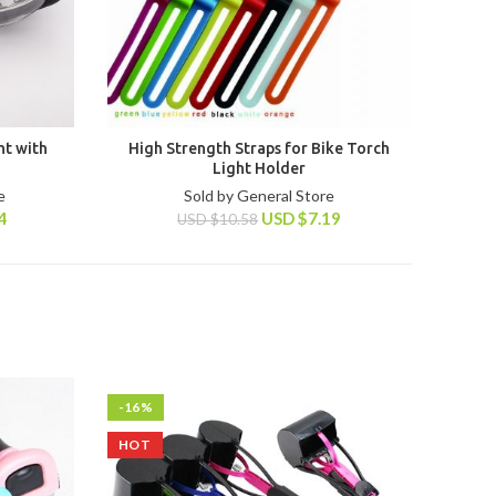
ht with
High Strength Straps for Bike Torch
Light Holder
e
Sold by General Store
4
USD
$
7.19
USD
$
10.58
-16%
HOT