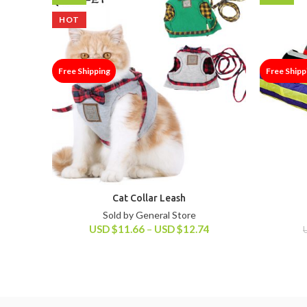
HOT
Free Shipping
Free Shipp
Cat Collar Leash
Sold by General Store
USD
$
11.66
–
USD
$
12.74