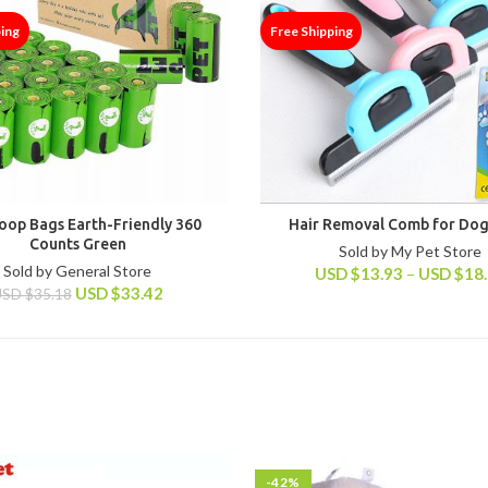
ping
Free Shipping
oop Bags Earth-Friendly 360
Hair Removal Comb for Dog
Counts Green
Sold by My Pet Store
Sold by General Store
USD
$
13.93
–
USD
$
18
USD
$
33.42
USD
$
35.18
-42%