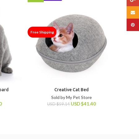
Email
Pinte
Free Shipping
Free Shi
Board
Creative Cat Bed
Sold by My Pet Store
0
USD
$
41.40
USD
$
59.14