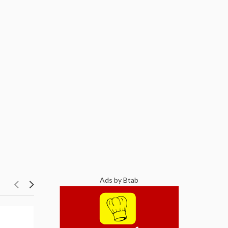
Ads by Btab