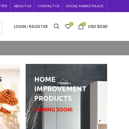
TTER
ABOUT US
CONTACT US
SOCIAL MARKETPLACE
0
0
USD
$
0.00
LOGIN / REGISTER
S
HOME
IMPROVEMENT
PRODUCTS
COMING SOON!