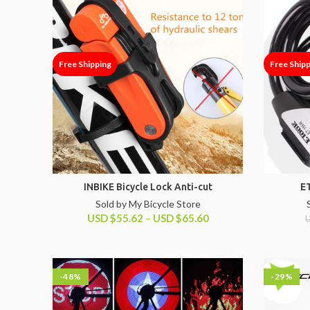
Free Shipping
Free Ship
INBIKE Bicycle Lock Anti-cut
E
Sold by My Bicycle Store
USD
$
55.62
–
USD
$
65.60
-48%
-29%