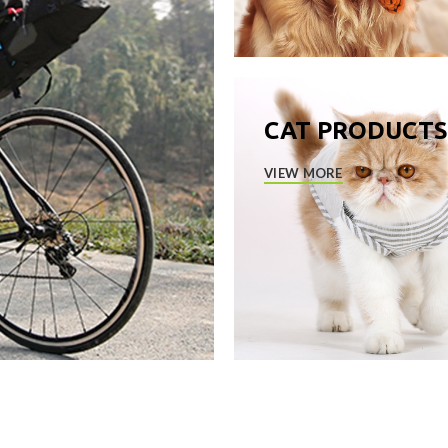
CAT PRODUCTS
VIEW MORE