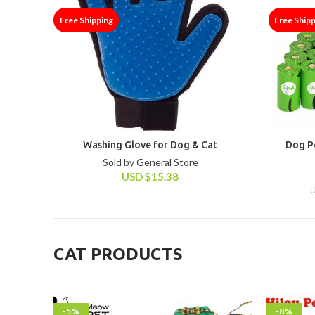
Free Shipping
Free Ship
Washing Glove for Dog & Cat
Dog P
Sold by General Store
USD
$
15.38
CAT PRODUCTS
-5%
-8%