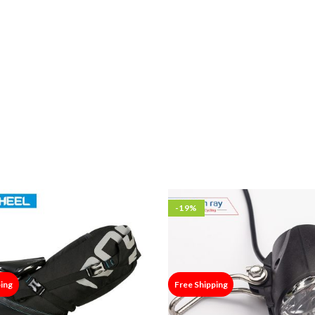
-19%
ping
Free Shipping