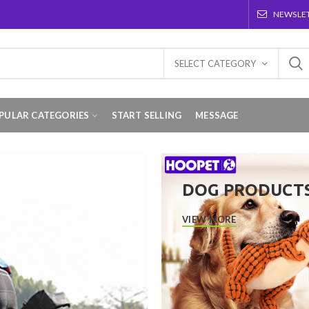
NEWSLE
SELECT CATEGORY
PULAR CATEGORIES
START SELLING
MESSAGE
DOG PRODUCT
VIEW MORE