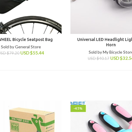
HEEL Bicycle Seatpost Bag
Universal LED Headlight Lig
Horn
Sold by General Store
Sold by My Bicycle Stor
USD
$
55.44
USD
$
79.20
USD
$
32.5
USD
$
40.17
-45%