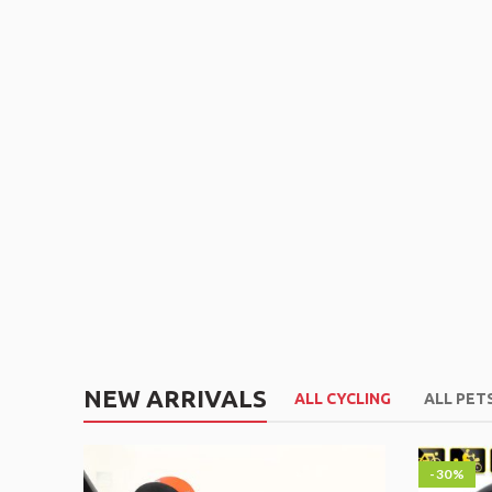
NEW ARRIVALS
ALL CYCLING
ALL PET
-30%