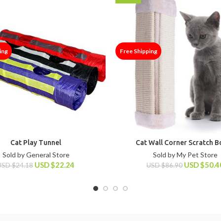
ing
Free Shipping
Cat Play Tunnel
Cat Wall Corner Scratch 
Sold by General Store
Sold by My Pet Store
USD
$
22.24
USD
$
50.4
USD
$
24.18
USD
$
86.90