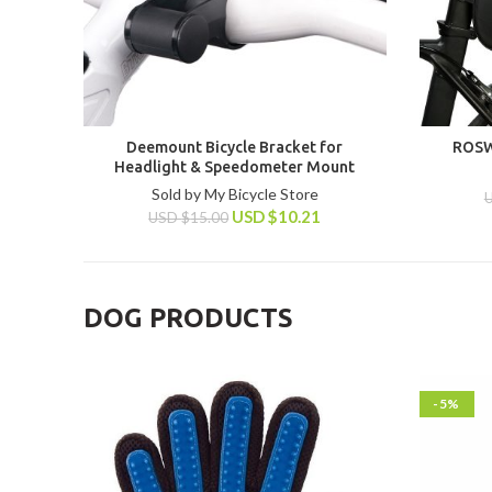
Deemount Bicycle Bracket for
ROSW
Headlight & Speedometer Mount
Sold by My Bicycle Store
USD
$
10.21
USD
$
15.00
DOG PRODUCTS
-5%