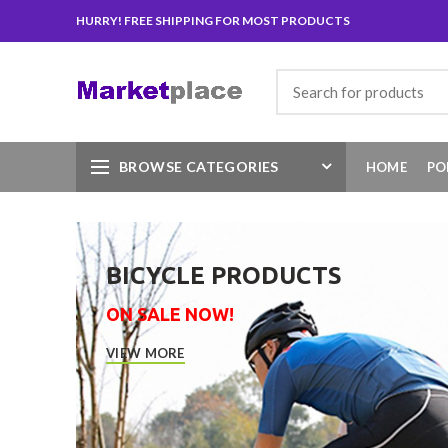
HURRY! FREE SHIPPING FOR MOST PRODUCTS
Search
for:
BROWSE CATEGORIES
HOME
PO
BICYCLE PRODUCTS
ON SALE NOW!
VIEW MORE