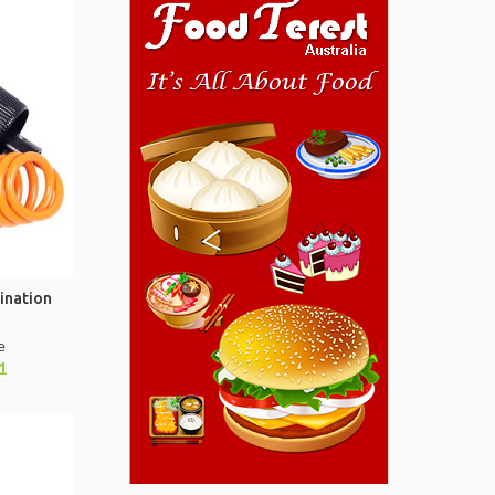
ination
e
1