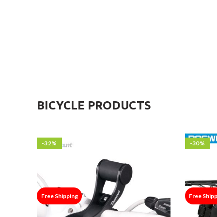
BICYCLE PRODUCTS
-32%
-30%
Free Shipping
Free Ship