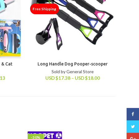
Free Shipping
 & Cat
Long Handle Dog Pooper-scooper
Sold by General Store
.13
USD
$
17.38
–
USD
$
18.00
Face
Twitt
-30%
-45%
Goog